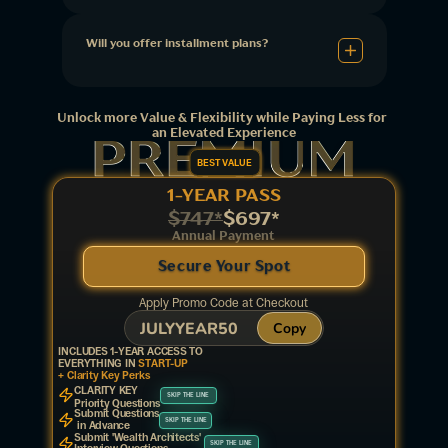
Will you offer installment plans?
Unlock more Value & Flexibility while Paying Less for 
an Elevated Experience
BEST VALUE
1-YEAR PASS
$747*
$697*
Annual Payment
Secure Your Spot
Apply Promo Code at Checkout
JULYYEAR50
Copy
INCLUDES 1-YEAR ACCESS TO
EVERYTHING IN 
START-UP
+ Clarity Key Perks
CLARITY KEY 
SKIP THE LINE
Priority Questions
Submit Questions
SKIP THE LINE
 in Advance
Submit 'Wealth Architects' 
SKIP THE LINE