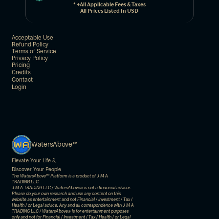
* +all Applicable Fees & Taxes
All Prices Listed In USD
Acceptable Use
Refund Policy
Terms of Service
Privacy Policy
Pricing
Credits
Contact
Login
WatersAbove™
Elevate Your Life & 
Discover Your People
The WatersAbove™ Platform is a product of J M A 
TRADING LLC
J M A TRADING LLC / WatersAbove
 is not a financial advisor. 
®
Please do your own research and use any content on this 
website as entertainment and not Financial / Investment / Tax / 
Health / or Legal advice. Any and all correspondence with J M A 
TRADING LLC / WatersAbove
 is for entertainment purposes 
®
only and not for Financial / Investment / Tax / Health / or Legal 