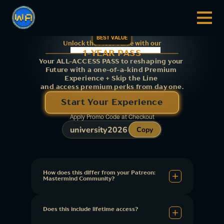
BEST VALUE
Unlock the Most Value with our
1-YEAR PASS
Your ALL-ACCESS PASS to reshaping your 
Future with a one-of-a-kind Premium 
Experience + Skip the Line 
and access premium perks from day one.
Start Your Experience
Apply Promo Code at Checkout
university2026
Copy
How does this differ from your Patreon: 
Mastermind Community?
Does this include lifetime access?