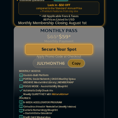
Interview Questions
Lock in -$50 OFF
compared to the 'Standard' Annual Price
+ Premium Features from day one
* +all Applicable Fees & Taxes
All Prices Listed In USD
Monthly Membership Closing August 1st
MONTHLY PASS
$65
*
$59*
Monthly Payment
Secure Your Spot
Apply Promo Code at Checkout
JULYMONTH6
Copy
MONTHLY ACCESS:
Custom-Built Platform
PORTAL Social Network | OASIS Meeting Space  
ARCHIVE Mastermind Library | MEMBER MAP
FOCUS MODE - Accountability Blueprint
Automatic Daily Check-Ins
®
Weekly CLARITY KEY with 
WatersAbove
COURSES:
9-WEEK ACCELERATOR PROGRAM
Conscious Investor Newsletter (weekly release)
Esoteric Numerology Blueprint 
+ Custom Date Calculator
Credit Card Masterclass