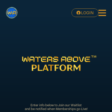
LOGIN
Enter info below to Join our Waitlist
and be notified when Memberships go Live!