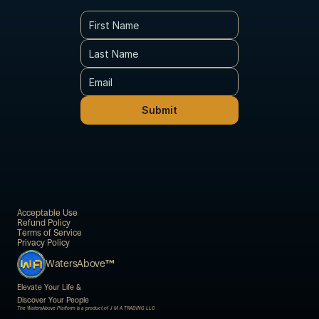
Submit
Acceptable Use
Refund Policy
Terms of Service
Privacy Policy
WatersAbove
™
Elevate Your Life & 
Discover Your People
The WatersAbove Platform is a product of J M A TRADING LLC